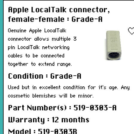
Apple LocalTalk connector,
female-female : Grade-A
Genuine Apple LocalTalk
connector allows multiple 3
pin LocalTalk networking
cables to be connected
together to extend range.
Condition : Grade-A
Used but in excellent condition for it's age. Any
cosmetic blemishes will be minor.
Part Number(s) : 519-0303-A
Warranty : 12 months
Model : 519-0303R