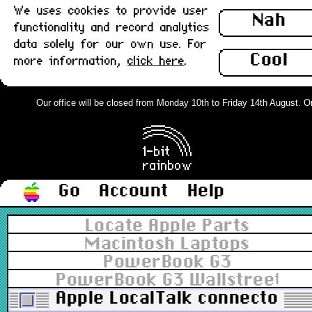
We uses cookies to provide user
Nah
functionality and record analytics
data solely for our own use. For
Cool
more information,
click here
.
Our office will be closed from Monday 10th to Friday 14th August. Orde
Go
Account
Help
Locate Apple Parts
Macintosh Laptops
PowerBook G3
PowerBook G3 Wallstreet 13.
Apple LocalTalk connector, 