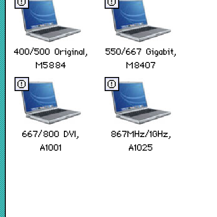
ⓔ
ⓔ
400/500 Original,
550/667 Gigabit,
M5884
M8407
ⓔ
ⓔ
667/800 DVI,
867MHz/1GHz,
A1001
A1025