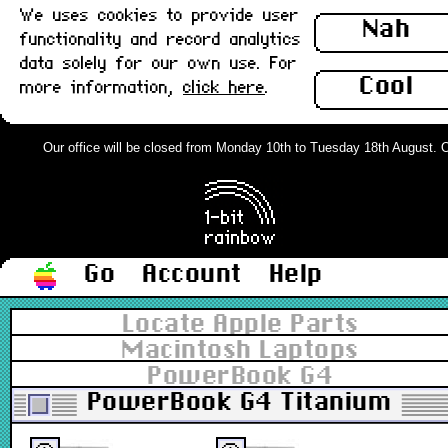
We uses cookies to provide user
Nah
functionality and record analytics
data solely for our own use. For
Cool
more information,
click here
.
Our office will be closed from Monday 10th to Tuesday 18th August. Ord
Go
Account
Help
Locate Apple Parts
Macintosh Laptops
PowerBook G4
PowerBook G4 Titanium