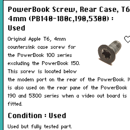
PowerBook Screw, Rear Case, T6
4mm (PB140-180c,190,5300) :
Used
Original Apple T6, 4mm
countersink case screw for
the PowerBook 100 series
excluding the PowerBook 150.
This screw is located below
the modem port on the rear of the PowerBook. I
is also used on the rear pane of the PowerBook
190 and 5300 series when a video out board is
fitted.
Condition : Used
Used but fully tested part.