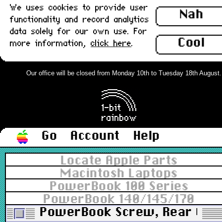
We uses cookies to provide user
Nah
functionality and record analytics
data solely for our own use. For
Cool
more information,
click here
.
Our office will be closed from Monday 10th to Tuesday 18th August. Or
Go
Account
Help
Locate Apple Parts
Macintosh Laptops
PowerBook 100 Series
PowerBook 140/145/170
PowerBook Screw, Rear Case