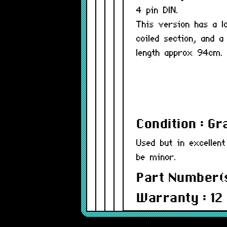
4 pin DIN.
This version has a l
coiled section, and a
length approx 94cm.
Condition : G
Used but in excellent
be minor.
Part Number(s
Warranty : 12
Model : ADBC