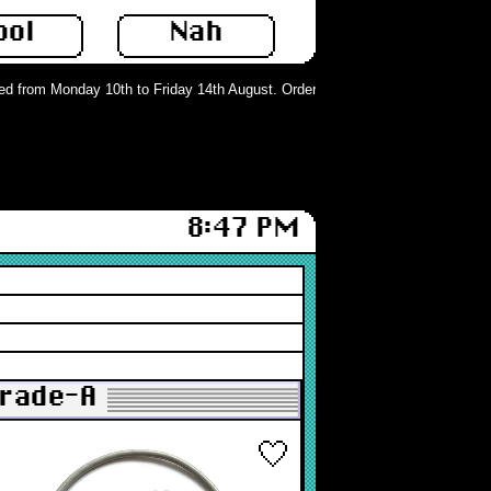
ool
Nah
 from Monday 10th to Friday 14th August. Orders can still be placed but will n
8:47 PM
Grade-A