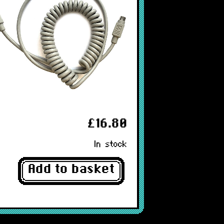
£16.80
In stock
Add to basket