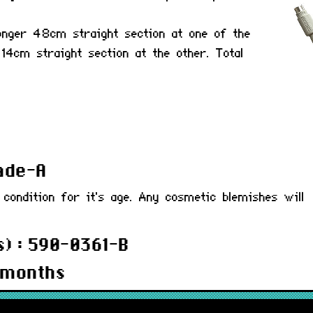
onger 48cm straight section at one of the
 14cm straight section at the other. Total
rade-A
 condition for it's age. Any cosmetic blemishes will
) : 590-0361-B
 months
ABLA