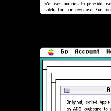
We uses cookies to provide user
solely for our own use. For m
Go
Account
H
A
Original, coiled App
an ADB keyboard to 