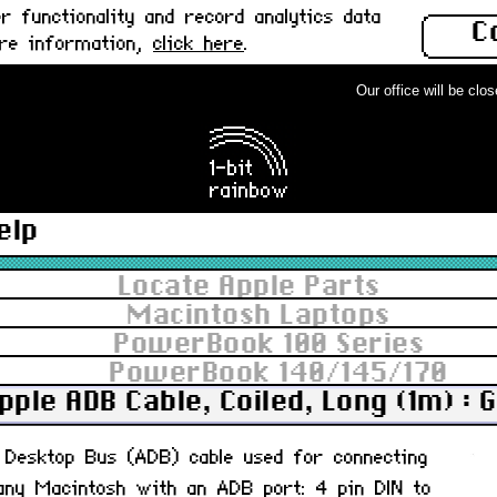
 functionality and record analytics data
C
ore information,
click here
.
Our office will be closed
elp
Locate Apple Parts
Macintosh Laptops
PowerBook 100 Series
PowerBook 140/145/170
pple ADB Cable, Coiled, Long (1m) : 
le Desktop Bus (ADB) cable used for connecting
any Macintosh with an ADB port: 4 pin DIN to