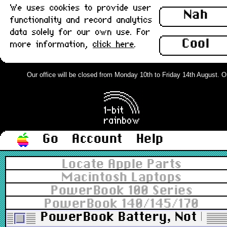
We uses cookies to provide user
Nah
functionality and record analytics
data solely for our own use. For
Cool
more information,
click here
.
Our office will be closed from Monday 10th to Friday 14th August. Ord
Go
Account
Help
Locate Apple Parts
Macintosh Laptops
PowerBook 100 Series
PowerBook 140/145/170
PowerBook Battery, Not Hold