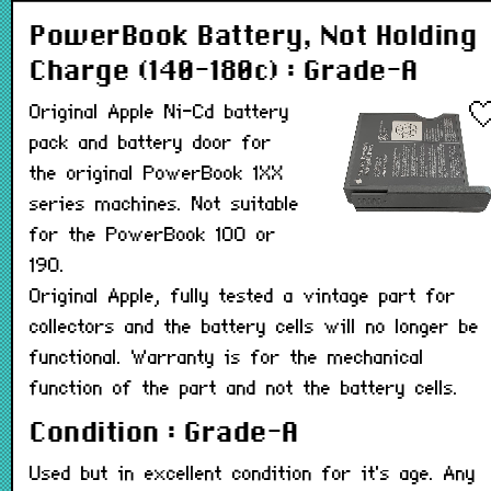
PowerBook Battery, Not Holding
Charge (140-180c) : Grade-A
Original Apple Ni-Cd battery
pack and battery door for
the original PowerBook 1XX
series machines. Not suitable
for the PowerBook 100 or
190.
Original Apple, fully tested a vintage part for
collectors and the battery cells will no longer be
functional. Warranty is for the mechanical
function of the part and not the battery cells.
Condition : Grade-A
Used but in excellent condition for it's age. Any