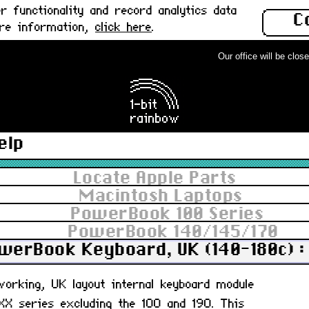
 functionality and record analytics data
C
ore information,
click here
.
Our office will be closed 
elp
Locate Apple Parts
Macintosh Laptops
PowerBook 100 Series
PowerBook 140/145/170
werBook Keyboard, UK (140-180c) :
 working, UK layout internal keyboard module
X series excluding the 100 and 190. This