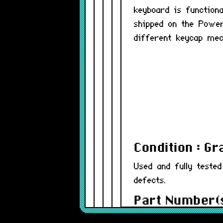
keyboard is functiona
shipped on the Power
different keycap mech
Condition : G
Used and fully teste
defects.
Part Number(s
Warranty : 12