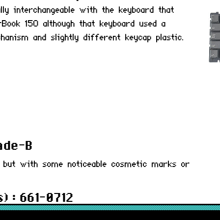
lly interchangeable with the keyboard that
Book 150 although that keyboard used a
anism and slightly different keycap plastic.
rade-B
d but with some noticeable cosmetic marks or
) : 661-0712
 months