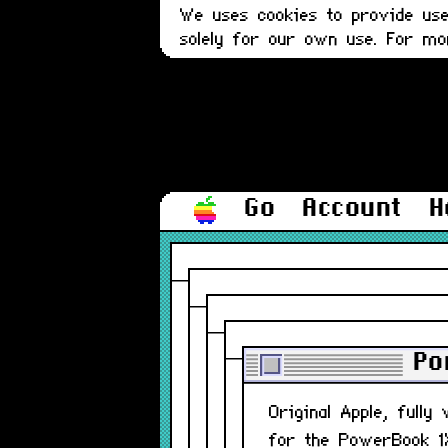
We uses cookies to provide user
solely for our own use. For m
Go
Account
H
Po
Original Apple, fully
for the PowerBook 1X