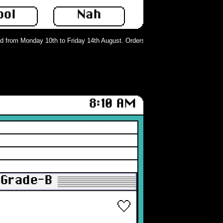
ool
Nah
from Monday 10th to Friday 14th August. Orders can still be placed but will no
8:10 AM
 Grade-B