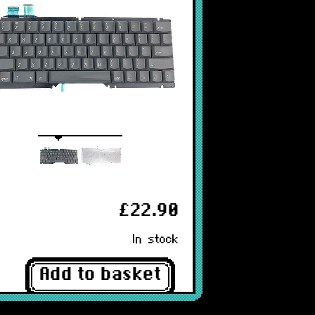
£22.90
In stock
Add to basket