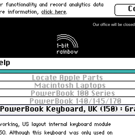
 functionality and record analytics data
C
ore information,
click here
.
Our office will be closed f
elp
Locate Apple Parts
Macintosh Laptops
PowerBook 100 Series
PowerBook 140/145/170
PowerBook Keyboard, UK (150) : G
 working, US layout internal keyboard module
0. Although this keyboard was only used on