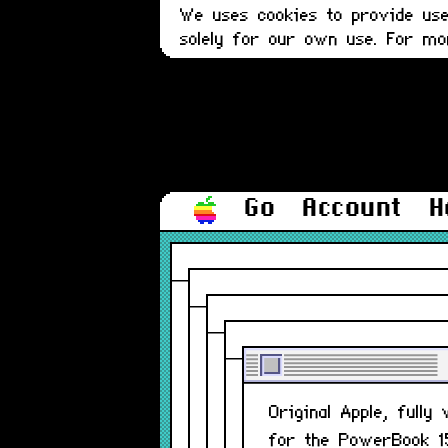
We uses cookies to provide user
solely for our own use. For m
Go
Account
H
Original Apple, fully
for the PowerBook 15