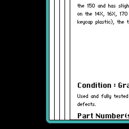
the 150 and has slig
on the 14X, 16X, 17
keycap plastic), the 
Condition : G
Used and fully teste
defects.
Part Number(s
Warranty : 12