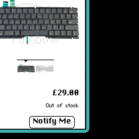
£29.00
Out of stock
Notify Me