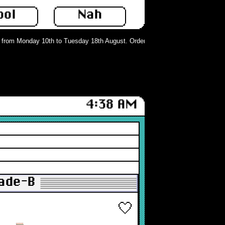
ool
Nah
rom Monday 10th to Tuesday 18th August. Orders can still be placed but will n
4:38 AM
rade-B