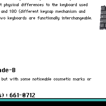
ht physical differences to the keyboard used
0 and 180 (different keycap mechanism and
two keyboards are functionally interchangeable.
rade-B
d but with some noticeable cosmetic marks or
) : 661-0712
 months