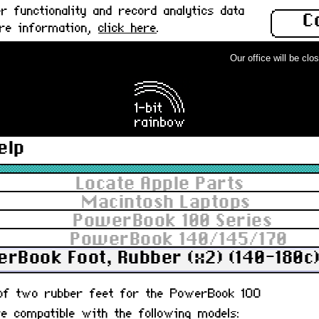
 functionality and record analytics data
C
ore information,
click here
.
Our office will be closed
elp
Locate Apple Parts
Macintosh Laptops
PowerBook 100 Series
PowerBook 140/145/170
rBook Foot, Rubber (x2) (140-180c)
t of two rubber feet for the PowerBook 100
re compatible with the following models: