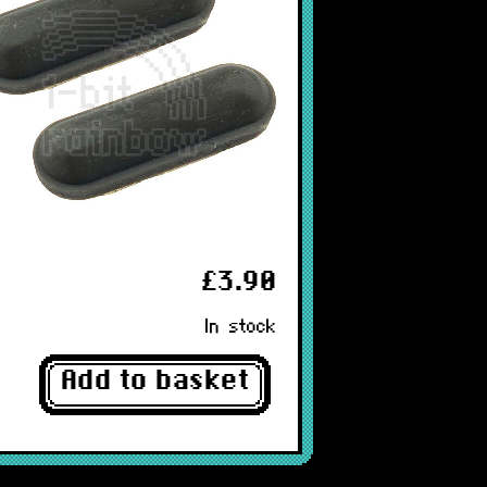
£3.90
In stock
Add to basket