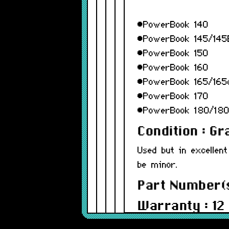
•PowerBook 140
•PowerBook 145/145
•PowerBook 150
•PowerBook 160
•PowerBook 165/165
•PowerBook 170
•PowerBook 180/18
Condition : G
Used but in excellent
be minor.
Part Number(s
Warranty : 12
Model : 815-1