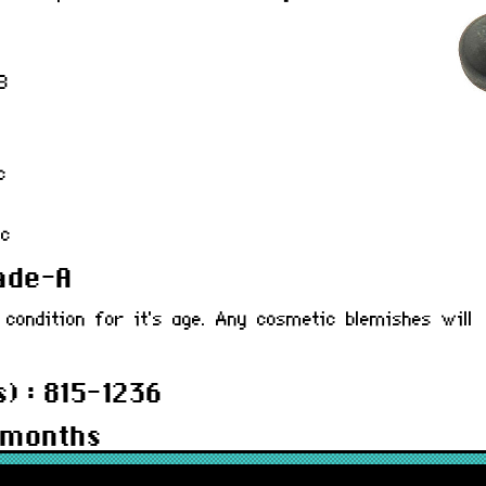
B
c
0c
rade-A
 condition for it's age. Any cosmetic blemishes will
) : 815-1236
 months
236R