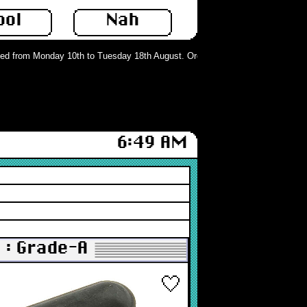
ool
Nah
 from Monday 10th to Tuesday 18th August. Orders can still be placed but will
6:49 AM
 : Grade-A