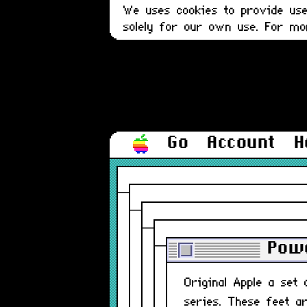
We uses cookies to provide user
solely for our own use. For m
Go
Account
H
Powe
Original Apple a se
series. These feet a