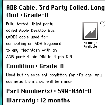
ADB Cable, 3rd Party Coiled, Long
(1m) : Grade-A
Fully tested, third party,
coiled Apple Desktop Bus
(ADB) cable used for
connecting an ADB keyboard
to any Macintosh with an
ADB port: 4 pin DIN to 4 pin DIN..
Condition : Grade-A
Used but in excellent condition for it's age. Any
cosmetic blemishes will be minor.
Part Number(s) : 590-0361-B
Warranty : 12 months