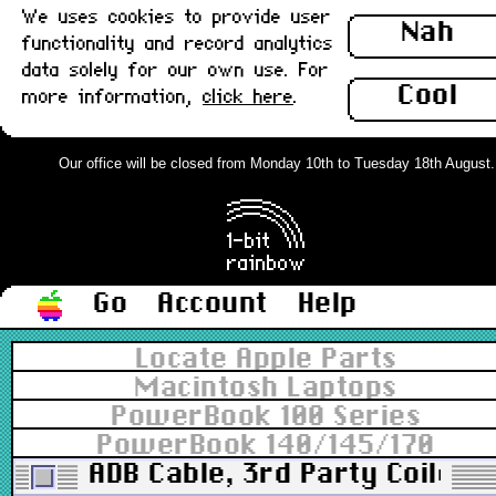
We uses cookies to provide user
Nah
functionality and record analytics
data solely for our own use. For
Cool
more information,
click here
.
Our office will be closed from Monday 10th to Tuesday 18th August. Or
Go
Account
Help
Locate Apple Parts
Macintosh Laptops
PowerBook 100 Series
PowerBook 140/145/170
ADB Cable, 3rd Party Coiled, 