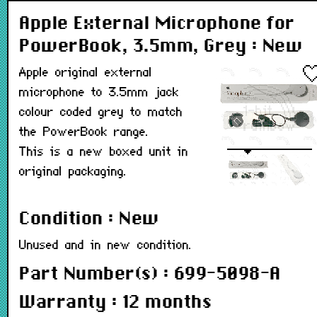
Apple External Microphone for
PowerBook, 3.5mm, Grey : New
Apple original external
microphone to 3.5mm jack
colour coded grey to match
the PowerBook range.
This is a new boxed unit in
original packaging.
Condition : New
Unused and in new condition.
Part Number(s) : 699-5098-A
Warranty : 12 months