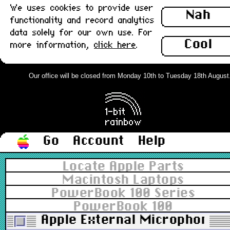
We uses cookies to provide user
Nah
functionality and record analytics
data solely for our own use. For
Cool
more information,
click here
.
Our office will be closed from Monday 10th to Tuesday 18th August. O
Go
Account
Help
Locate Apple Parts
Macintosh Laptops
PowerBook 100 Series
PowerBook 100
Apple External Microphone 