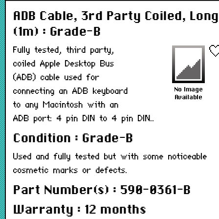
ADB Cable, 3rd Party Coiled, Long
(1m) : Grade-B
Fully tested, third party,
coiled Apple Desktop Bus
(ADB) cable used for
connecting an ADB keyboard
to any Macintosh with an
ADB port: 4 pin DIN to 4 pin DIN..
Condition : Grade-B
Used and fully tested but with some noticeable
cosmetic marks or defects.
Part Number(s) : 590-0361-B
Warranty : 12 months