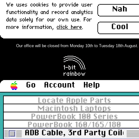
We uses cookies to provide user
Nah
functionality and record analytics
data solely for our own use. For
Cool
more information,
click here
.
Our office will be closed from Monday 10th to Tuesday 18th August. Or
Go
Account
Help
Locate Apple Parts
Macintosh Laptops
PowerBook 100 Series
PowerBook 160/165/180
ADB Cable, 3rd Party Coiled, 