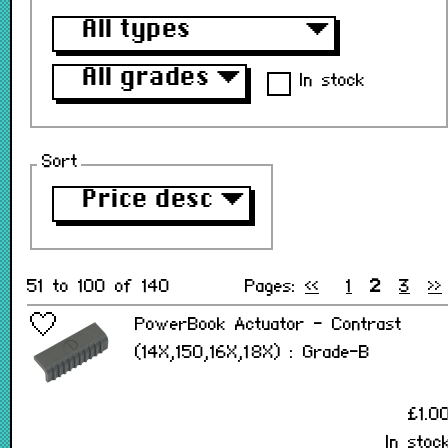
All types
▼
All grades
▼
In stock
Sort
Price desc
▼
51 to 100 of 140
Pages:
<<
1
2
3
>>
PowerBook Actuator - Contrast
(14X,150,16X,18X) : Grade-B
£1.0
In stoc