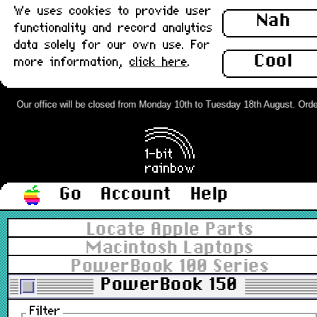
We uses cookies to provide user
Nah
functionality and record analytics
data solely for our own use. For
Cool
more information,
click here
.
Our office will be closed from Monday 10th to Tuesday 18th August. Orders
Go
Account
Help
Locate Apple Parts
Macintosh Laptops
PowerBook 100 Series
PowerBook 150
Filter