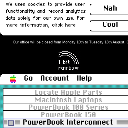
We uses cookies to provide user
Nah
functionality and record analytics
data solely for our own use. For
Cool
more information,
click here
.
Our office will be closed from Monday 10th to Tuesday 18th August. Ord
Go
Account
Help
Locate Apple Parts
Macintosh Laptops
PowerBook 100 Series
PowerBook 150
PowerBook Interconnect Boar