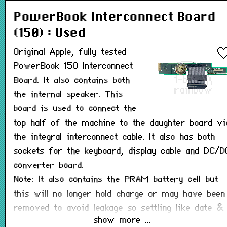
PowerBook Interconnect Board
(150) : Used
Original Apple, fully tested
PowerBook 150 Interconnect
Board. It also contains both
the internal speaker. This
board is used to connect the
top half of the machine to the daughter board vi
the integral interconnect cable. It also has both
sockets for the keyboard, display cable and DC/D
converter board.
Note: It also contains the PRAM battery cell but
this will no longer hold charge or may have been
removed to avoid leakage so settling like date &
show more ...
time, and startup disk will be lost when the