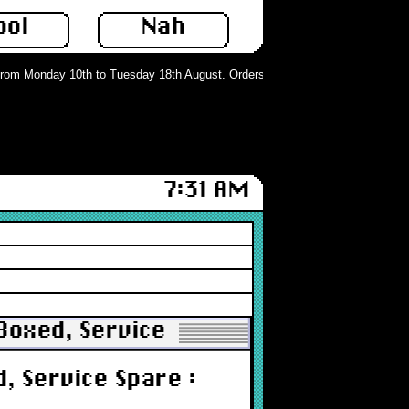
ool
Nah
om Monday 10th to Tuesday 18th August. Orders can still be placed but will no
7:31 AM
 Boxed, Service Spare : New
, Service Spare :