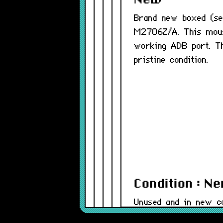
New
Brand new boxed (se
M2706Z/A. This mous
working ADB port. T
pristine condition.
Condition : N
Unused and in new co