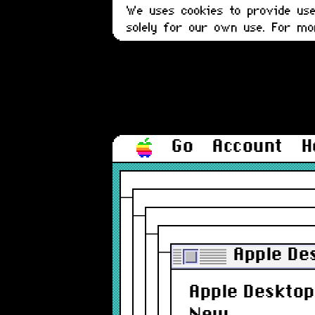
We uses cookies to provide user
solely for our own use. For m
Go
Account
H
Apple De
Apple Desktop 