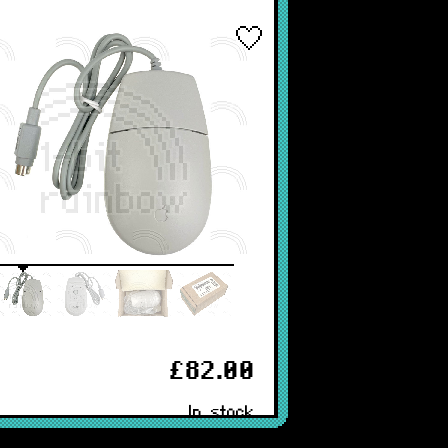
£82.00
In stock