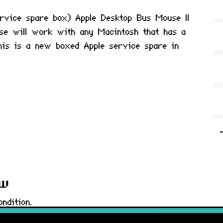
rvice spare box) Apple Desktop Bus Mouse II
e will work with any Macintosh that has a
his is a new boxed Apple service spare in
ew
ndition.