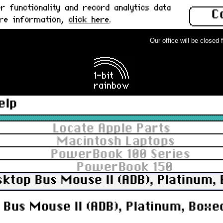
 functionality and record analytics data
C
ore information,
click here
.
Our office will be closed fr
elp
Locate Apple Parts
Macintosh Laptops
PowerBook 100 Series
PowerBook 150
sktop Bus Mouse II (ADB), Platinum,
Bus Mouse II (ADB), Platinum, Boxed