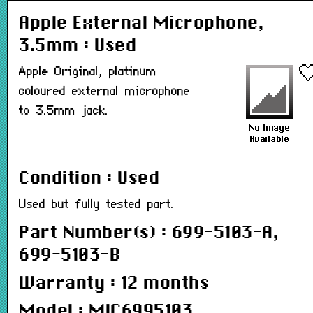
Apple External Microphone,
3.5mm : Used
Apple Original, platinum
coloured external microphone
to 3.5mm jack.
Condition : Used
Used but fully tested part.
Part Number(s) : 699-5103-A,
699-5103-B
Warranty : 12 months
Model : MIC6995103