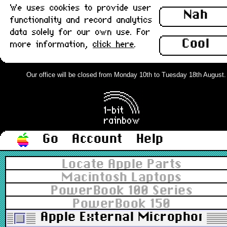
We uses cookies to provide user
Nah
functionality and record analytics
data solely for our own use. For
Cool
more information,
click here
.
Our office will be closed from Monday 10th to Tuesday 18th August. Or
Go
Account
Help
Locate Apple Parts
Macintosh Laptops
PowerBook 100 Series
PowerBook 150
Apple External Microphone, 