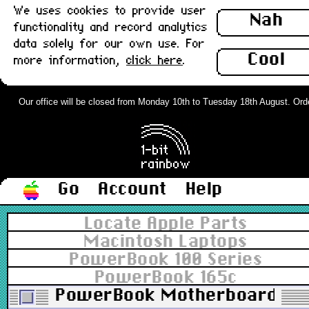
We uses cookies to provide user
Nah
functionality and record analytics
data solely for our own use. For
Cool
more information,
click here
.
Our office will be closed from Monday 10th to Tuesday 18th August. Orders
Go
Account
Help
Locate Apple Parts
Macintosh Laptops
PowerBook 100 Series
PowerBook 165c
PowerBook Motherboard/Logi