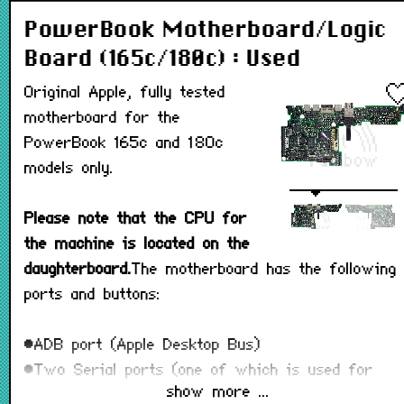
PowerBook Motherboard/Logic
Board (165c/180c) : Used
Original Apple, fully tested
motherboard for the
PowerBook 165c and 180c
models only.
Please note that the CPU for
the machine is located on the
daughterboard.
The motherboard has the following
ports and buttons:
•ADB port (Apple Desktop Bus)
•Two Serial ports (one of which is used for
show more ...
connecting a printer.)