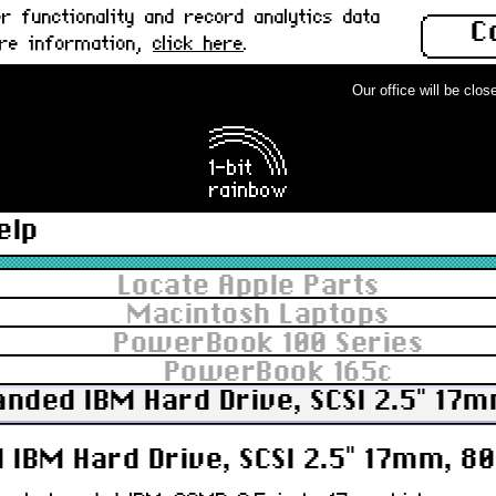
 functionality and record analytics data
C
ore information,
click here
.
Our office will be closed
elp
Locate Apple Parts
Macintosh Laptops
PowerBook 100 Series
PowerBook 165c
anded IBM Hard Drive, SCSI 2.5" 17
 IBM Hard Drive, SCSI 2.5" 17mm, 8