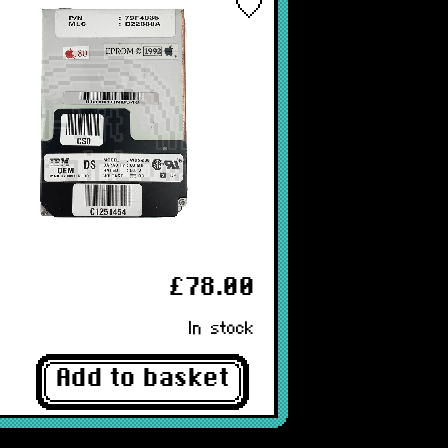
£78.00
In stock
Add to basket