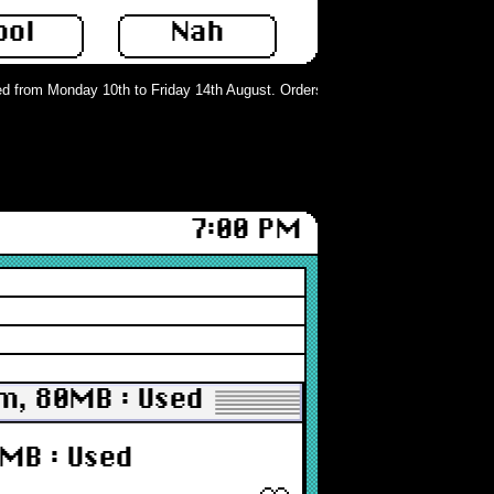
ool
Nah
 from Monday 10th to Friday 14th August. Orders can still be placed but will n
7:00 PM
mm, 80MB : Used
0MB : Used