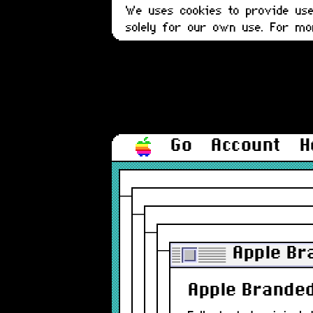
We uses cookies to provide user
solely for our own use. For m
Go
Account
H
Apple Br
Apple Branded