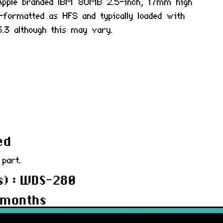
l Apple branded IBM 80MB 2.5-inch, 17mm high
-formatted as HFS and typically loaded with
.3 although this may vary.
ed
 part.
s) : WDS-280
 months
5SC80