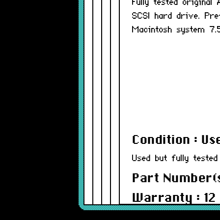
Fully tested origina
SCSI hard drive. Pre
Macintosh system 7.5
Condition : Us
Used but fully tested
Part Number(
Warranty : 12
Model : AHDI2