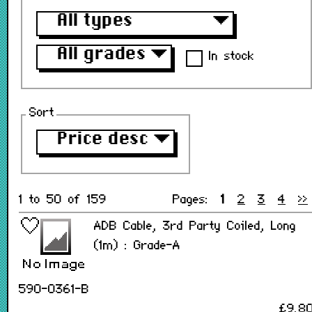
All types
▼
All grades
▼
In stock
Sort
Price desc
▼
1 to 50 of 159
Pages:
1
2
3
4
>>
ADB Cable, 3rd Party Coiled, Long
(1m) : Grade-A
590-0361-B
£9.8