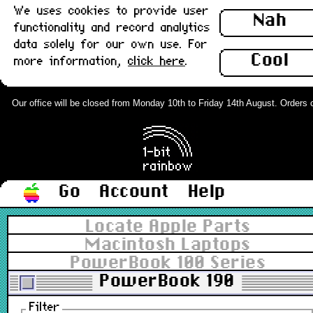
We uses cookies to provide user
Nah
functionality and record analytics
data solely for our own use. For
Cool
more information,
click here
.
Our office will be closed from Monday 10th to Friday 14th August. Orders can
Go
Account
Help
Locate Apple Parts
Macintosh Laptops
PowerBook 100 Series
PowerBook 190
Filter