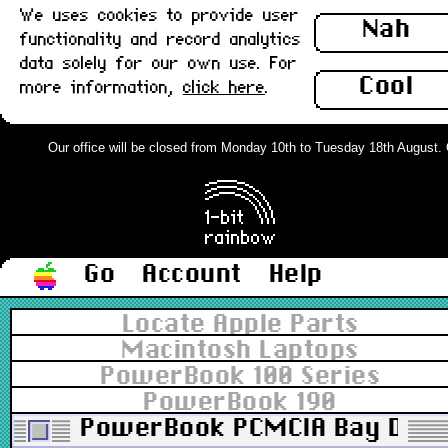
We uses cookies to provide user
Nah
functionality and record analytics
data solely for our own use. For
Cool
more information,
click here
.
Our office will be closed from Monday 10th to Tuesday 18th August. Or
Go
Account
Help
Locate Apple Parts
Macintosh Laptops
PowerBook 100 Series
PowerBook 190
PowerBook PCMCIA Bay Door x