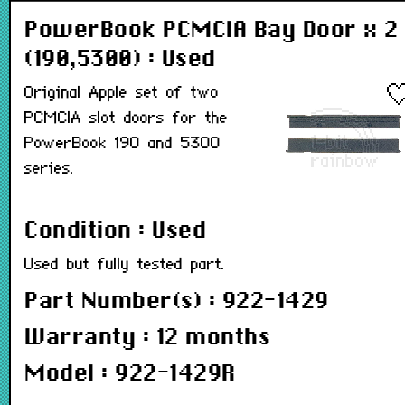
PowerBook PCMCIA Bay Door x 2
(190,5300) : Used
Original Apple set of two
PCMCIA slot doors for the
PowerBook 190 and 5300
series.
Condition : Used
Used but fully tested part.
Part Number(s) : 922-1429
Warranty : 12 months
Model : 922-1429R