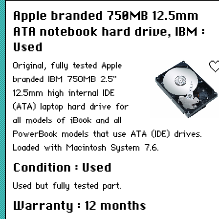
Apple branded 750MB 12.5mm
ATA notebook hard drive, IBM :
Used
Original, fully tested Apple
branded IBM 750MB 2.5"
12.5mm high internal IDE
(ATA) laptop hard drive for
all models of iBook and all
PowerBook models that use ATA (IDE) drives.
Loaded with Macintosh System 7.6.
Condition : Used
Used but fully tested part.
Warranty : 12 months