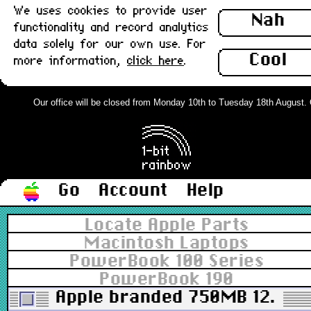
We uses cookies to provide user
Nah
functionality and record analytics
data solely for our own use. For
Cool
more information,
click here
.
Our office will be closed from Monday 10th to Tuesday 18th August. Or
Go
Account
Help
Locate Apple Parts
Macintosh Laptops
PowerBook 100 Series
PowerBook 190
Apple branded 750MB 12.5mm