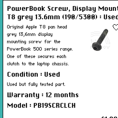
PowerBook Screw, Display Moun
T8 grey 13.6mm (190/5300) : Use
Original Apple T8 pan head
grey 13,6mm display
mounting screw for the
PowerBook 500 series range.
One of these secures each
clutch to the laptop chassis.
Condition : Used
Used but fully tested part.
Warranty : 12 months
Model : PB19SCRCLCH