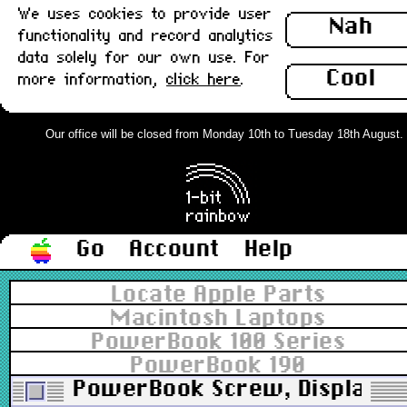
We uses cookies to provide user
Nah
functionality and record analytics
data solely for our own use. For
Cool
more information,
click here
.
Our office will be closed from Monday 10th to Tuesday 18th August. Or
Go
Account
Help
Locate Apple Parts
Macintosh Laptops
PowerBook 100 Series
PowerBook 190
PowerBook Screw, Display M