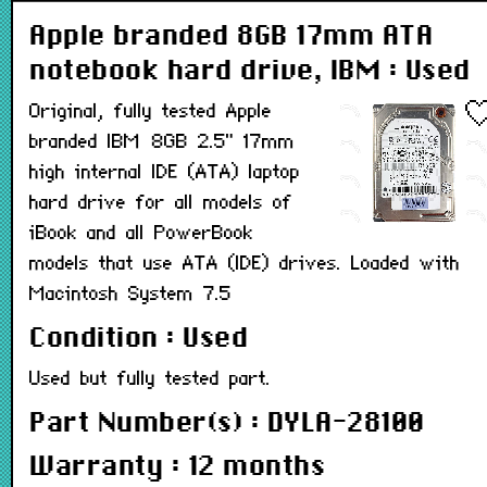
Apple branded 8GB 17mm ATA
notebook hard drive, IBM : Used
Original, fully tested Apple
branded IBM 8GB 2.5" 17mm
high internal IDE (ATA) laptop
hard drive for all models of
iBook and all PowerBook
models that use ATA (IDE) drives. Loaded with
Macintosh System 7.5
Condition : Used
Used but fully tested part.
Part Number(s) : DYLA-28100
Warranty : 12 months