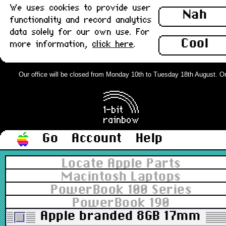
We uses cookies to provide user
Nah
functionality and record analytics
data solely for our own use. For
Cool
more information,
click here
.
Our office will be closed from Monday 10th to Tuesday 18th August. Order
Go
Account
Help
Locate Apple Parts
Macintosh Laptops
PowerBook 100 Series
PowerBook 190
Apple branded 8GB 17mm ATA 