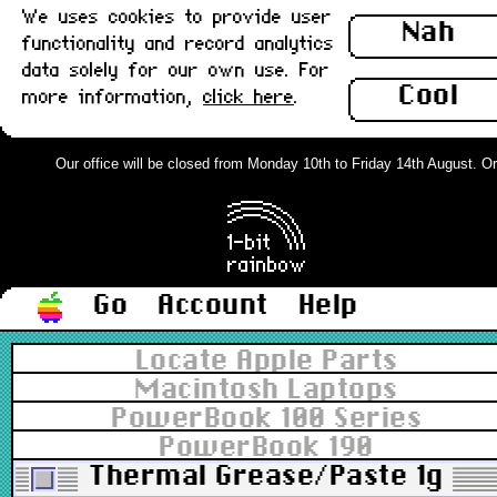
We uses cookies to provide user
Nah
functionality and record analytics
data solely for our own use. For
Cool
more information,
click here
.
Our office will be closed from Monday 10th to Friday 14th August. Orde
Go
Account
Help
Locate Apple Parts
Macintosh Laptops
PowerBook 100 Series
PowerBook 190
Thermal Grease/Paste 1g : 