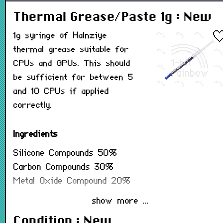
Thermal Grease/Paste 1g : New
1g syringe of Halnziye
thermal grease suitable for
CPUs and GPUs. This should
be sufficient for between 5
and 10 CPUs if applied
correctly.
Ingredients
Silicone Compounds
50%
Carbon Compounds
30%
Metal Oxide Compound
20%
Application Method
show more ...
1. Clean the CPU and heat sink surface with
Condition : New