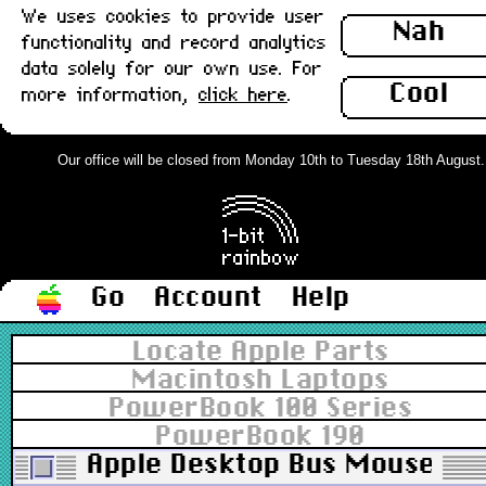
We uses cookies to provide user
Nah
functionality and record analytics
data solely for our own use. For
Cool
more information,
click here
.
Our office will be closed from Monday 10th to Tuesday 18th August. Or
Go
Account
Help
Locate Apple Parts
Macintosh Laptops
PowerBook 100 Series
PowerBook 190
Apple Desktop Bus Mouse II,