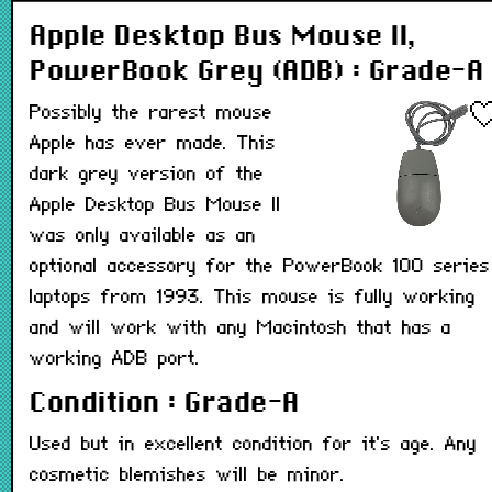
Apple Desktop Bus Mouse II,
PowerBook Grey (ADB) : Grade-A
Possibly the rarest mouse
Apple has ever made. This
dark grey version of the
Apple Desktop Bus Mouse II
was only available as an
optional accessory for the PowerBook 100 series
laptops from 1993. This mouse is fully working
and will work with any Macintosh that has a
working ADB port.
Condition : Grade-A
Used but in excellent condition for it's age. Any
cosmetic blemishes will be minor.