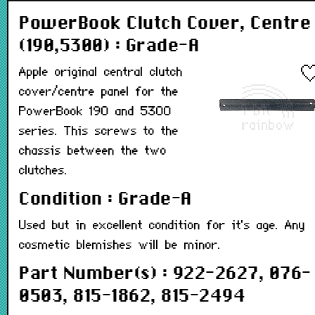
PowerBook Clutch Cover, Centre
(190,5300) : Grade-A
Apple original central clutch
cover/centre panel for the
PowerBook 190 and 5300
series. This screws to the
chassis between the two
clutches.
Condition : Grade-A
Used but in excellent condition for it's age. Any
cosmetic blemishes will be minor.
Part Number(s) : 922-2627, 076-
0503, 815-1862, 815-2494