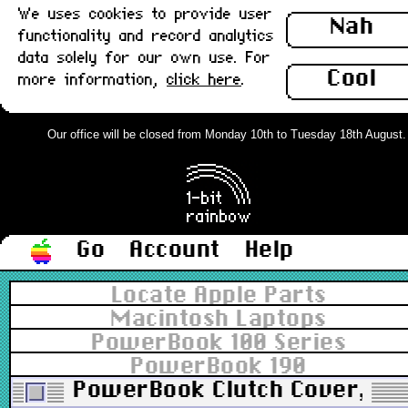
We uses cookies to provide user
Nah
functionality and record analytics
data solely for our own use. For
Cool
more information,
click here
.
Our office will be closed from Monday 10th to Tuesday 18th August. Or
Go
Account
Help
Locate Apple Parts
Macintosh Laptops
PowerBook 100 Series
PowerBook 190
PowerBook Clutch Cover, Cen