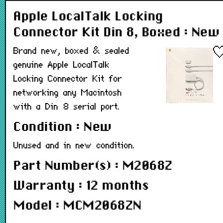
Apple LocalTalk Locking
Connector Kit Din 8, Boxed : New
Brand new, boxed & sealed
genuine Apple LocalTalk
Locking Connector Kit for
networking any Macintosh
with a Din 8 serial port.
Condition : New
Unused and in new condition.
Part Number(s) : M2068Z
Warranty : 12 months
Model : MCM2068ZN