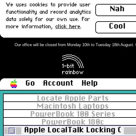
We uses cookies to provide user
Nah
functionality and record analytics
data solely for our own use. For
Cool
more information,
click here
.
Our office will be closed from Monday 10th to Tuesday 18th August. Ord
Go
Account
Help
Locate Apple Parts
Macintosh Laptops
PowerBook 100 Series
PowerBook 180c
Apple LocalTalk Locking Conn