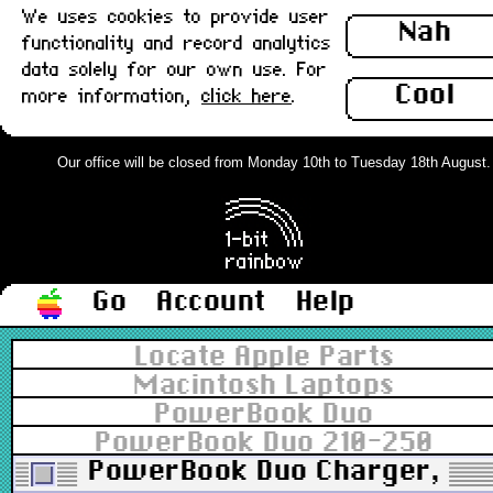
We uses cookies to provide user
Nah
functionality and record analytics
data solely for our own use. For
Cool
more information,
click here
.
Our office will be closed from Monday 10th to Tuesday 18th August. Or
Go
Account
Help
Locate Apple Parts
Macintosh Laptops
PowerBook Duo
PowerBook Duo 210-250
PowerBook Duo Charger, 24