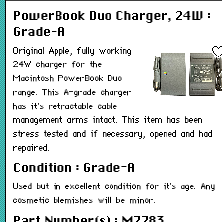
PowerBook Duo Charger, 24W :
Grade-A
Original Apple, fully working
24W charger for the
Macintosh PowerBook Duo
range. This A-grade charger
has it's retractable cable
management arms intact. This item has been
stress tested and if necessary, opened and had
repaired.
Condition : Grade-A
Used but in excellent condition for it's age. Any
cosmetic blemishes will be minor.
Part Number(s) : M7783