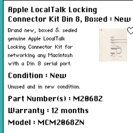
Apple LocalTalk Locking
Connector Kit Din 8, Boxed : New
Brand new, boxed & sealed
genuine Apple LocalTalk
Locking Connector Kit for
networking any Macintosh
with a Din 8 serial port.
Condition : New
Unused and in new condition.
Part Number(s) : M2068Z
Warranty : 12 months
Model : MCM2068ZN