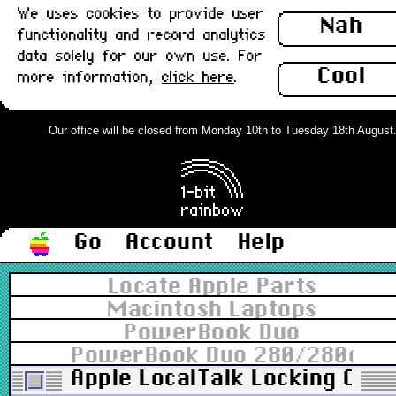
We uses cookies to provide user
Nah
functionality and record analytics
data solely for our own use. For
Cool
more information,
click here
.
Our office will be closed from Monday 10th to Tuesday 18th August. O
Go
Account
Help
Locate Apple Parts
Macintosh Laptops
PowerBook Duo
PowerBook Duo 280/280c
Apple LocalTalk Locking Conn