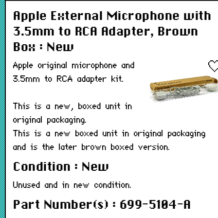
Apple External Microphone with
3.5mm to RCA Adapter, Brown
Box : New
Apple original microphone and
3.5mm to RCA adapter kit.
This is a new, boxed unit in
original packaging.
This is a new boxed unit in original packaging
and is the later brown boxed version.
Condition : New
Unused and in new condition.
Part Number(s) : 699-5104-A