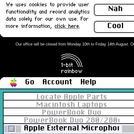
We uses cookies to provide user
Nah
functionality and record analytics
data solely for our own use. For
Cool
more information,
click here
.
Our office will be closed from Monday 10th to Friday 14th August. Orde
Go
Account
Help
Locate Apple Parts
Macintosh Laptops
PowerBook Duo
PowerBook Duo 280/280c
Apple External Microphone 