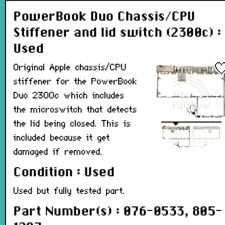
PowerBook Duo Chassis/CPU
Stiffener and lid switch (2300c) :
Used
Original Apple chassis/CPU
stiffener for the PowerBook
Duo 2300c which includes
the microswitch that detects
the lid being closed. This is
included because it get
damaged if removed.
Condition : Used
Used but fully tested part.
Part Number(s) : 076-0533, 805-