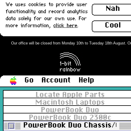
We uses cookies to provide user
Nah
functionality and record analytics
data solely for our own use. For
Cool
more information,
click here
.
Our office will be closed from Monday 10th to Tuesday 18th August. Orde
Go
Account
Help
Locate Apple Parts
Macintosh Laptops
PowerBook Duo
PowerBook Duo 2300c
PowerBook Duo Chassis/CPU St