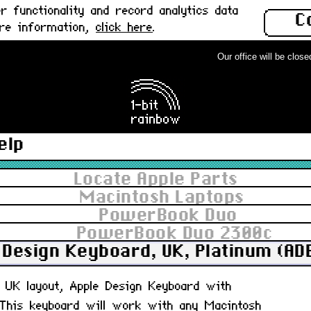
 functionality and record analytics data
C
ore information,
click here
.
Our office will be closed fr
elp
Locate Apple Parts
Macintosh Laptops
PowerBook Duo
PowerBook Duo 2300c
 Design Keyboard, UK, Platinum (AD
d, UK layout, Apple Design Keyboard with
 This keyboard will work with any Macintosh