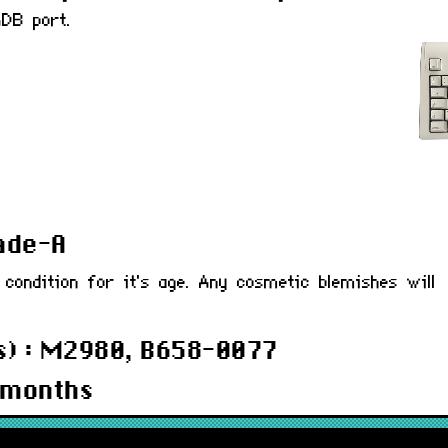
DB port.
rade-A
 condition for it's age. Any cosmetic blemishes will
s) : M2980, B658-0077
 months
BDKBPLA