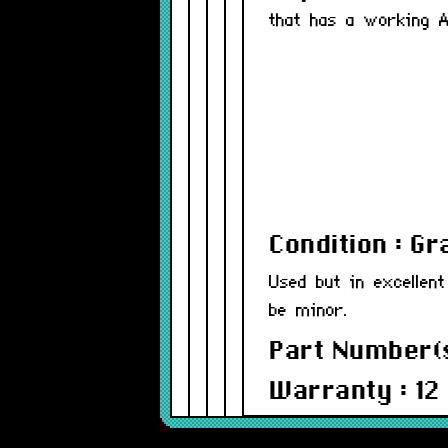
that has a working A
Condition : G
Used but in excellent
be minor.
Part Number(
Warranty : 12
Model : MCAD