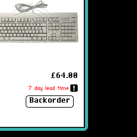
£64.00
7 day lead time
Backorder