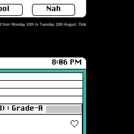
ool
Nah
om Monday 10th to Tuesday 18th August. Orders can still be placed but will no
8:06 PM
B) : Grade-A