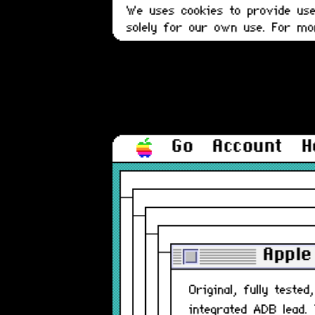
We uses cookies to provide user
solely for our own use. For m
Go
Account
H
Apple
Original, fully teste
integrated ADB lead.