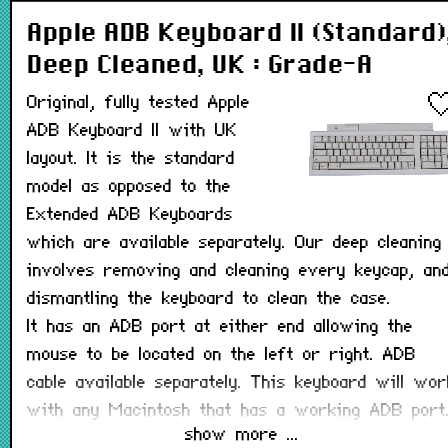
Apple ADB Keyboard II (Standard)
Deep Cleaned, UK : Grade-A
Original, fully tested Apple
ADB Keyboard II with UK
layout. It is the standard
model as opposed to the
Extended ADB Keyboards
which are available separately. Our deep cleaning
involves removing and cleaning every keycap, an
dismantling the keyboard to clean the case.
It has an ADB port at either end allowing the
mouse to be located on the left or right. ADB
cable available separately. This keyboard will wor
with any Macintosh that has a working ADB port
show more ...
Image is for model reference and may not be th