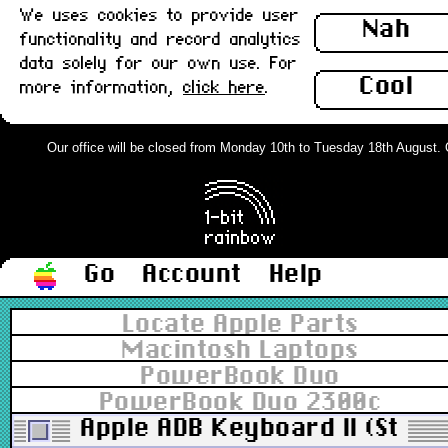
We uses cookies to provide user
Nah
functionality and record analytics
data solely for our own use. For
Cool
more information,
click here
.
Our office will be closed from Monday 10th to Tuesday 18th August. Ord
Go
Account
Help
Locate Apple Parts
Macintosh Laptops
PowerBook Duo
PowerBook Duo 2300c
Apple ADB Keyboard II (Stand