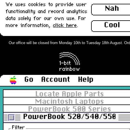
We uses cookies to provide user
Nah
functionality and record analytics
data solely for our own use. For
Cool
more information,
click here
.
Our office will be closed from Monday 10th to Tuesday 18th August. Orders
Go
Account
Help
Locate Apple Parts
Macintosh Laptops
PowerBook 500 Series
PowerBook 520/540/550
Filter