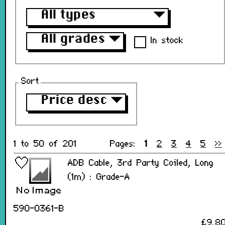
All types
▼
All grades
▼
In stock
Sort
Price desc
▼
1 to 50 of 201
Pages:
1
2
3
4
5
>>
ADB Cable, 3rd Party Coiled, Long
(1m) : Grade-A
590-0361-B
£9.8