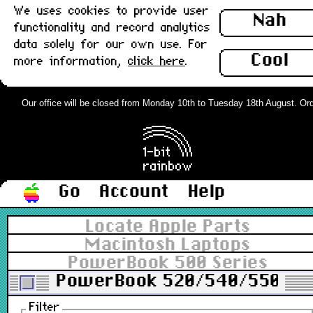
We uses cookies to provide user
Nah
functionality and record analytics
data solely for our own use. For
Cool
more information,
click here
.
Our office will be closed from Monday 10th to Tuesday 18th August. Order
Go
Account
Help
Locate Apple Parts
Macintosh Laptops
PowerBook 500 Series
PowerBook 520/540/550
Filter