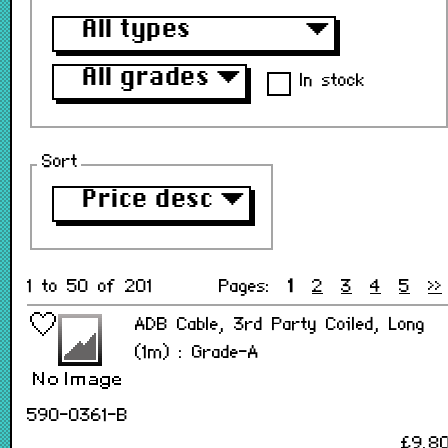
All types
▼
All grades
▼
In stock
Sort
Price desc
▼
1 to 50 of 201
Pages:
1
2
3
4
5
>>
ADB Cable, 3rd Party Coiled, Long
(1m) : Grade-A
590-0361-B
£9.8