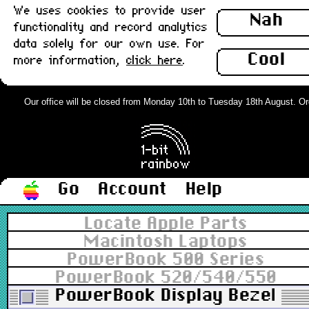
We uses cookies to provide user
Nah
functionality and record analytics
data solely for our own use. For
Cool
more information,
click here
.
Our office will be closed from Monday 10th to Tuesday 18th August. Order
Go
Account
Help
Locate Apple Parts
Macintosh Laptops
PowerBook 500 Series
PowerBook 520/540/550
PowerBook Display Bezel and