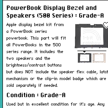
PowerBook Display Bezel and
Speakers (500 Series) : Grade-A
Apple display bezel kit from
a PowerBook series
powerbook. This part will fit
all PowerBooks in the 500
series range. It includes the
two speakers and the
brightness/contrast buttons
but does NOT include the speaker flex cable, latc
mechanism or the clip-in model badge which are
sold separately if needed.
Condition : Grade-A
Used but in excellent condition for it's age. Any