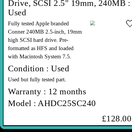
Drive, SCSI 2.5" 19mm, 240MB :
Used
Fully tested Apple branded
Conner 240MB 2.5-inch, 19mm
high SCSI hard drive. Pre-
formatted as HFS and loaded
with Macintosh System 7.5.
Condition : Used
Used but fully tested part.
Warranty : 12 months
Model : AHDC25SC240
£128.00
In stock