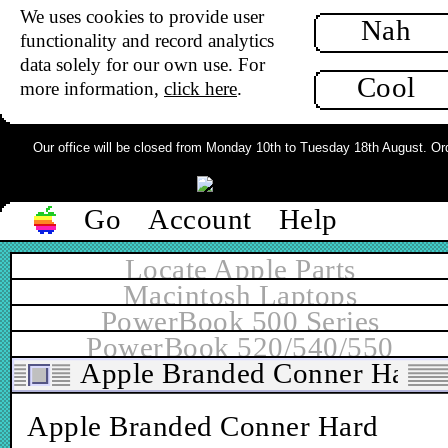
We uses cookies to provide user
Nah
functionality and record analytics
data solely for our own use. For
Cool
more information,
click here
.
Our office will be closed from Monday 10th to Tuesday 18th August. Order
Go
Account
Help
Locate Apple Parts
Macintosh Laptops
PowerBook 500 Series
PowerBook 520/540/550
Apple Branded Conner Hard 
Apple Branded Conner Hard