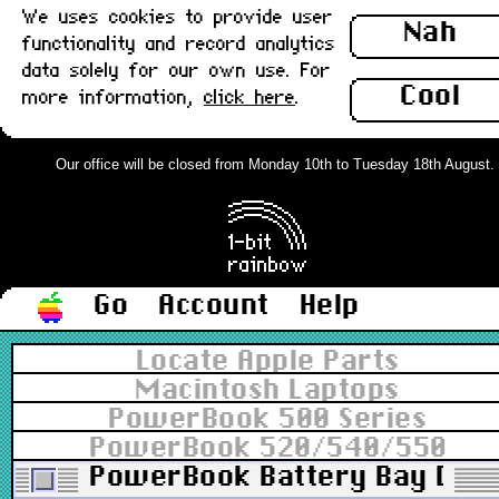
We uses cookies to provide user
Nah
functionality and record analytics
data solely for our own use. For
Cool
more information,
click here
.
Our office will be closed from Monday 10th to Tuesday 18th August. Or
Go
Account
Help
Locate Apple Parts
Macintosh Laptops
PowerBook 500 Series
PowerBook 520/540/550
PowerBook Battery Bay Door 