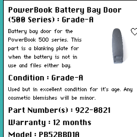
PowerBook Battery Bay Door
(500 Series) : Grade-A
Battery bay door for the
PowerBook 500 series. This
part is a blanking plate for
when the battery is not in
use and files either bay.
Condition : Grade-A
Used but in excellent condition for it's age. Any
cosmetic blemishes will be minor.
Part Number(s) : 922-0821
Warranty : 12 months
Model : PB52BBD1A