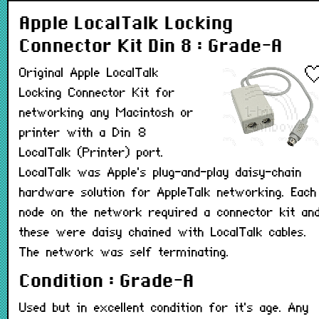
Apple LocalTalk Locking
Connector Kit Din 8 : Grade-A
Original Apple LocalTalk
Locking Connector Kit for
networking any Macintosh or
printer with a Din 8
LocalTalk (Printer) port.
LocalTalk was Apple's plug-and-play daisy-chain
hardware solution for AppleTalk networking. Each
node on the network required a connector kit an
these were daisy chained with LocalTalk cables.
The network was self terminating.
Condition : Grade-A
Used but in excellent condition for it's age. Any