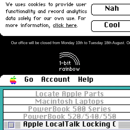
We uses cookies to provide user
Nah
functionality and record analytics
data solely for our own use. For
Cool
more information,
click here
.
Our office will be closed from Monday 10th to Tuesday 18th August. Order
Go
Account
Help
Locate Apple Parts
Macintosh Laptops
PowerBook 500 Series
PowerBook 520/540/550
Apple LocalTalk Locking Conn