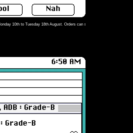
ool
Nah
day 10th to Tuesday 18th August. Orders can still be placed but will not be p
6:50 AM
 ADB : Grade-B
: Grade-B