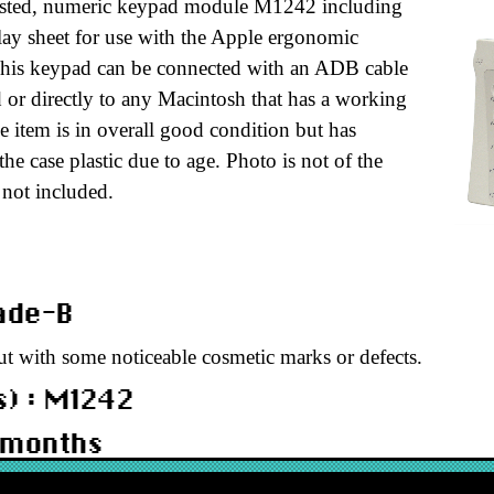
tested, numeric keypad module M1242 including
lay sheet for use with the Apple ergonomic
This keypad can be connected with an ADB cable
 or directly to any Macintosh that has a working
 item is in overall good condition but has
he case plastic due to age. Photo is not of the
 not included.
rade-B
ut with some noticeable cosmetic marks or defects.
) : M1242
 months
KBERNKPB