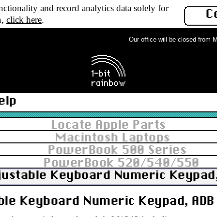
ctionality and record analytics data solely for
C
n,
click here
.
Our office will be closed from Mon
elp
Locate Apple Parts
Macintosh Laptops
PowerBook 500 Series
PowerBook 520/540/550
justable Keyboard Numeric Keypad,
ble Keyboard Numeric Keypad, ADB 