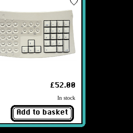
£52.00
In stock
Add to basket