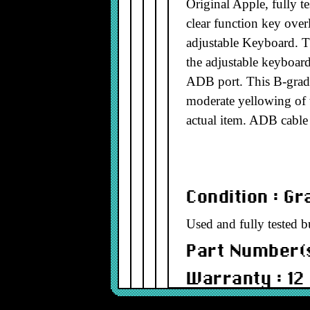
Original Apple, fully 
clear function key over
adjustable Keyboard. 
the adjustable keyboard
ADB port. This B-grade
moderate yellowing of t
actual item. ADB cable
Condition : G
Used and fully tested b
Part Number(s
Warranty : 12
Model : ADBD