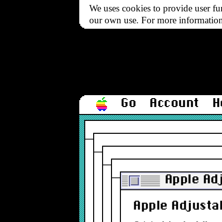
We uses cookies to provide user fun
our own use. For more informatio
Go
Account
H
Apple Ad
Apple Adjusta