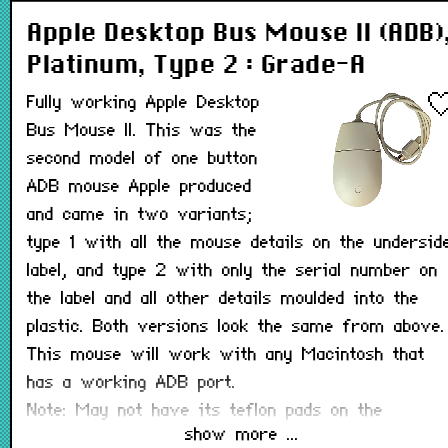
Apple Desktop Bus Mouse II (ADB)
Platinum, Type 2 : Grade-A
Fully working Apple Desktop
Bus Mouse II. This was the
second model of one button
ADB mouse Apple produced
and came in two variants;
type 1 with all the mouse details on the undersid
label, and type 2 with only the serial number on
the label and all other details moulded into the
plastic. Both versions look the same from above.
This mouse will work with any Macintosh that
has a working ADB port.
Note: May not have its teflon pads on the
show more ...
underside.