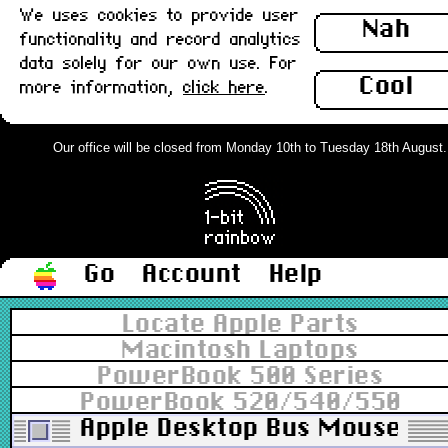
We uses cookies to provide user
Nah
functionality and record analytics
data solely for our own use. For
Cool
more information,
click here
.
Our office will be closed from Monday 10th to Tuesday 18th August. O
Go
Account
Help
Locate Apple Parts
Macintosh Laptops
PowerBook 500 Series
PowerBook 520/540/550
Apple Desktop Bus Mouse II (