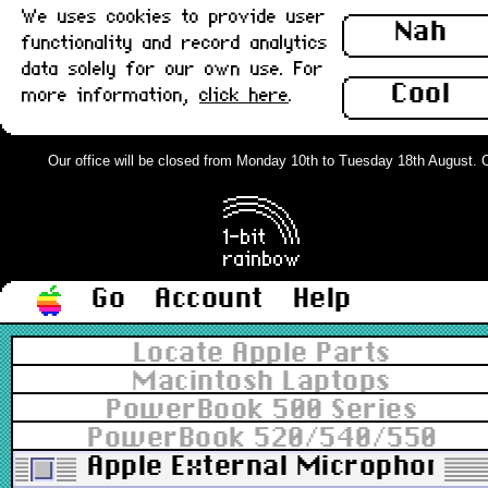
We uses cookies to provide user
Nah
functionality and record analytics
data solely for our own use. For
Cool
more information,
click here
.
Our office will be closed from Monday 10th to Tuesday 18th August. Ord
Go
Account
Help
Locate Apple Parts
Macintosh Laptops
PowerBook 500 Series
PowerBook 520/540/550
Apple External Microphone 