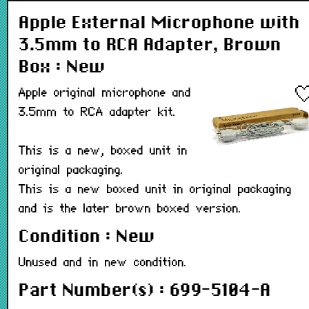
Apple External Microphone with
3.5mm to RCA Adapter, Brown
Box : New
Apple original microphone and
3.5mm to RCA adapter kit.
This is a new, boxed unit in
original packaging.
This is a new boxed unit in original packaging
and is the later brown boxed version.
Condition : New
Unused and in new condition.
Part Number(s) : 699-5104-A