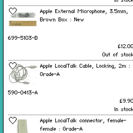
In stoc
Apple External Microphone, 3.5mm,
Brown Box : New
699-5103-B
£12.0
Out of stoc
Apple LocalTalk Cable, Locking, 2m :
Grade-A
590-0413-A
£9.9
In stoc
Apple LocalTalk connector, female-
female : Grade-A