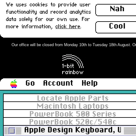
We uses cookies to provide user
Nah
functionality and record analytics
data solely for our own use. For
Cool
more information,
click here
.
Our office will be closed from Monday 10th to Tuesday 18th August. Orde
Go
Account
Help
Locate Apple Parts
Macintosh Laptops
PowerBook 500 Series
PowerBook 520c/540c
Apple Design Keyboard, UK, P