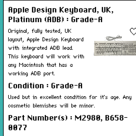
Apple Design Keyboard, UK,
Platinum (ADB) : Grade-A
Original, fully tested, UK
layout, Apple Design Keyboard
with integrated ADB lead.
This keyboard will work with
any Macintosh that has a
working ADB port.
Condition : Grade-A
Used but in excellent condition for it's age. Any
cosmetic blemishes will be minor.
Part Number(s) : M2980, B658-
0077