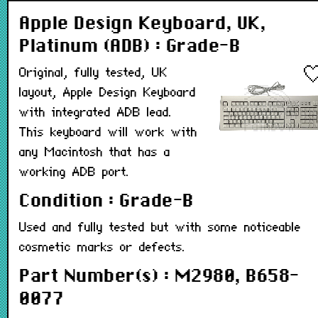
Apple Design Keyboard, UK,
Platinum (ADB) : Grade-B
Original, fully tested, UK
layout, Apple Design Keyboard
with integrated ADB lead.
This keyboard will work with
any Macintosh that has a
working ADB port.
Condition : Grade-B
Used and fully tested but with some noticeable
cosmetic marks or defects.
Part Number(s) : M2980, B658-
0077