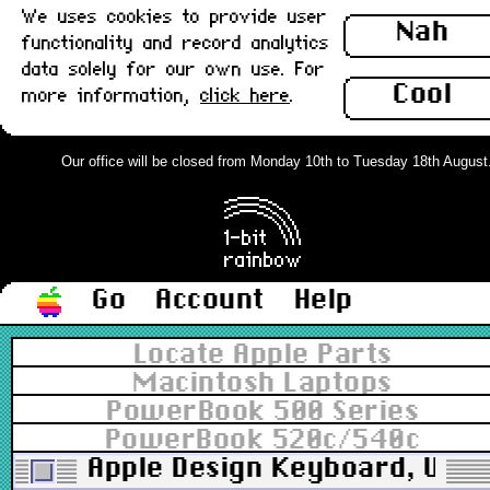
We uses cookies to provide user
Nah
functionality and record analytics
data solely for our own use. For
Cool
more information,
click here
.
Our office will be closed from Monday 10th to Tuesday 18th August. O
Go
Account
Help
Locate Apple Parts
Macintosh Laptops
PowerBook 500 Series
PowerBook 520c/540c
Apple Design Keyboard, UK, P