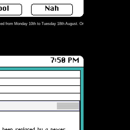
ool
Nah
d from Monday 10th to Tuesday 18th August. Orders can still be placed but wil
7:50 PM
r exists on our store or has been r
s been replaced by a newer