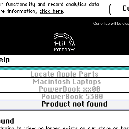
 functionality and record analytics data
C
ore information,
click here
.
Our office will be close
elp
Locate Apple Parts
Macintosh Laptops
PowerBook xx00
PowerBook 5300
Product not found
ct you are trying to view no longe
ound
trying to view no longer exists on our store or ha