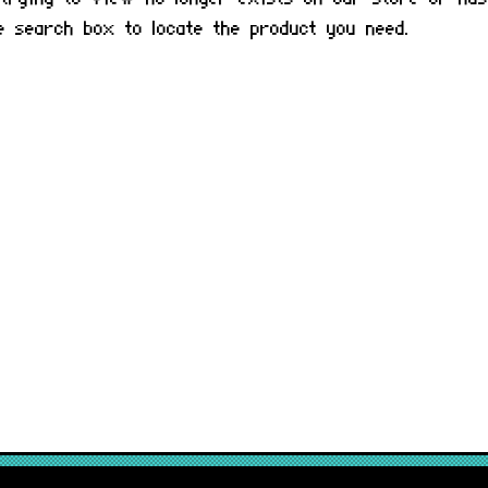
he search box to locate the product you need.