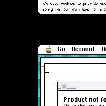
We uses cookies to provide user
solely for our own use. For m
Go
Account
H
The produ
Product not f
The product you are 