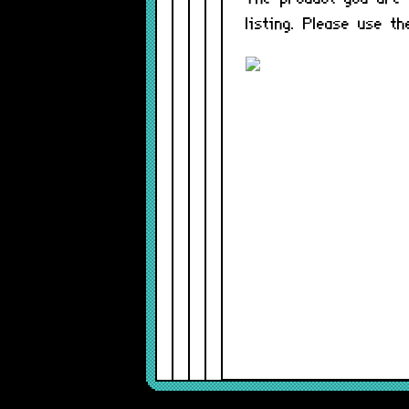
listing. Please use t