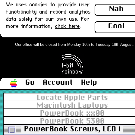
We uses cookies to provide user
Nah
functionality and record analytics
data solely for our own use. For
Cool
more information,
click here
.
Our office will be closed from Monday 10th to Tuesday 18th August. Or
Go
Account
Help
Locate Apple Parts
Macintosh Laptops
PowerBook xx00
PowerBook 5300
PowerBook Screws, LCD Colou