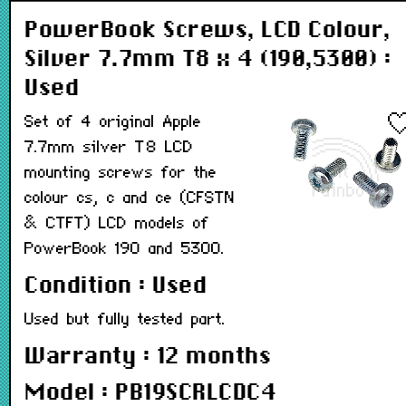
PowerBook Screws, LCD Colour,
Silver 7.7mm T8 x 4 (190,5300) :
Used
Set of 4 original Apple
7.7mm silver T8 LCD
mounting screws for the
colour cs, c and ce (CFSTN
& CTFT) LCD models of
PowerBook 190 and 5300.
Condition : Used
Used but fully tested part.
Warranty : 12 months
Model : PB19SCRLCDC4