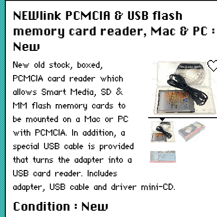
NEWlink PCMCIA & USB flash
memory card reader, Mac & PC :
New
New old stock, boxed,
PCMCIA card reader which
allows Smart Media, SD &
MM flash memory cards to
be mounted on a Mac or PC
with PCMCIA. In addition, a
special USB cable is provided
that turns the adapter into a
USB card reader. Includes
adapter, USB cable and driver mini-CD.
Condition : New