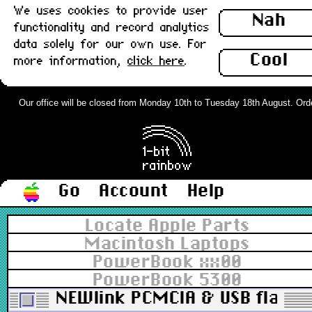
We uses cookies to provide user
Nah
functionality and record analytics
data solely for our own use. For
Cool
more information,
click here
.
Our office will be closed from Monday 10th to Tuesday 18th August. Orders
Go
Account
Help
Locate Apple Parts
Macintosh Laptops
PowerBook xx00
PowerBook 5300
NEWlink PCMCIA & USB flash