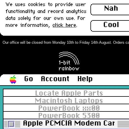
We uses cookies to provide user
Nah
functionality and record analytics
data solely for our own use. For
Cool
more information,
click here
.
Our office will be closed from Monday 10th to Friday 14th August. Orders can 
Go
Account
Help
Locate Apple Parts
Macintosh Laptops
PowerBook xx00
PowerBook 5300
Apple PCMCIA Modem Card, 28