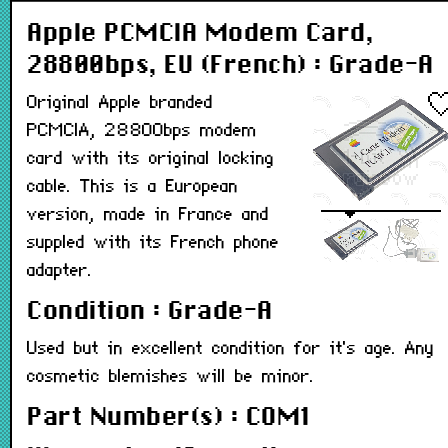
Apple PCMCIA Modem Card,
28800bps, EU (French) : Grade-A
Original Apple branded
PCMCIA, 28800bps modem
card with its original locking
cable. This is a European
version, made in France and
suppled with its French phone
adapter.
Condition : Grade-A
Used but in excellent condition for it's age. Any
cosmetic blemishes will be minor.
Part Number(s) : COM1