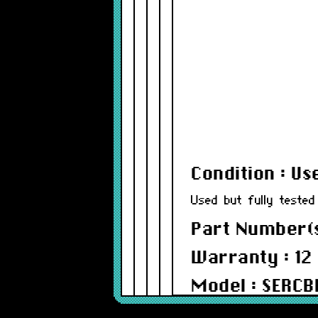
Condition : Us
Used but fully tested
Part Number(s
Warranty : 12
Model : SERC