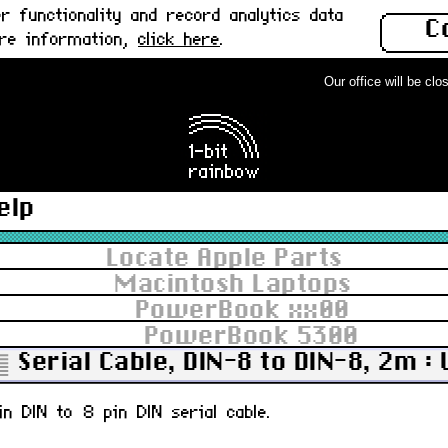
 functionality and record analytics data
C
ore information,
click here
.
Our office will be close
elp
Locate Apple Parts
Macintosh Laptops
PowerBook xx00
PowerBook 5300
Serial Cable, DIN-8 to DIN-8, 2m :
n DIN to 8 pin DIN serial cable.