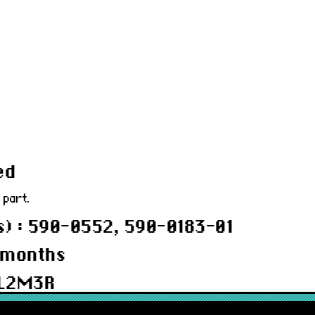
ed
 part.
) : 590-0552, 590-0183-01
 months
BL2M3R