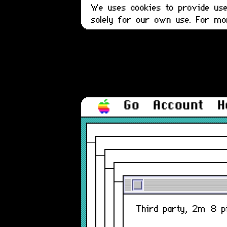
We uses cookies to provide user
solely for our own use. For m
Go
Account
H
Third party, 2m 8 pi