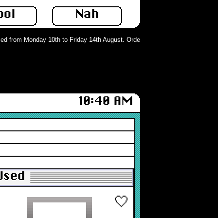
ool
Nah
d from Monday 10th to Friday 14th August. Orders can still be placed but will 
10:40 AM
 Used