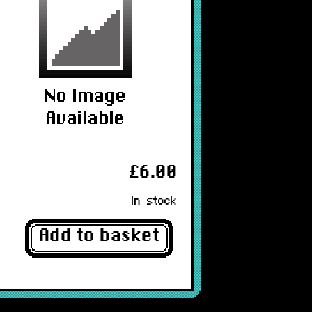
£6.00
In stock
Add to basket