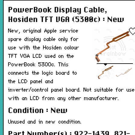
PowerBook Display Cable,
Hosiden TFT VGA (5300c) : New
New, original Apple service
spare display cable only for
use with the Hosiden colour
TFT VGA LCD used on the
PowerBook 5300c. This
connects the logic board to
the LCD panel and
inverter/control panel board. Not suitable for use
with an LCD from any other manufacturer.
Condition : New
Unused and in new condition.
Part Number(s) : 922-1439, 821-