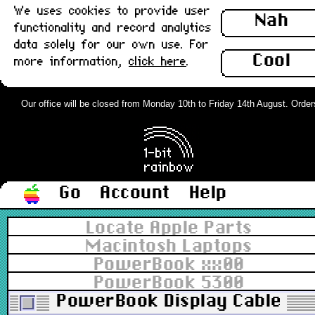
We uses cookies to provide user
Nah
functionality and record analytics
data solely for our own use. For
Cool
more information,
click here
.
Our office will be closed from Monday 10th to Friday 14th August. Orders 
Go
Account
Help
Locate Apple Parts
Macintosh Laptops
PowerBook xx00
PowerBook 5300
PowerBook Display Cable, Ho